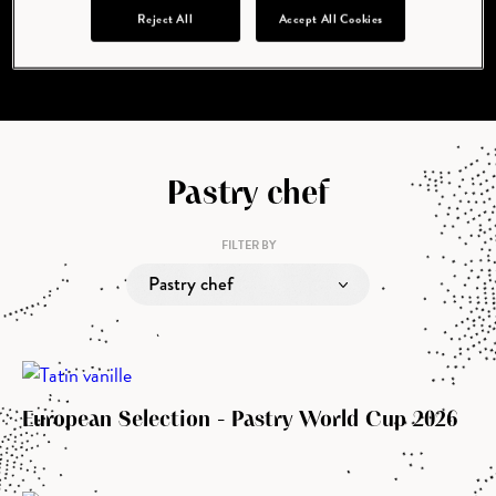
cupidatat non proident, sunt in culpa qui officia
Reject All
Accept All Cookies
deserunt mollit anim id est laborum.
Pastry chef
FILTER BY
Pastry chef
European Selection - Pastry World Cup 2026