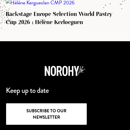
Backstage Europe Selection World Pastry
Cup 2026 : Hélène Kerloeguen
Keep up to date
SUBSCRIBE TO OUR
NEWSLETTER