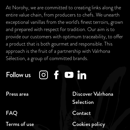
At Norohy, we are committed to creating links along the
entire value chain, from producers to chefs. We unearth
exceptional vanillas from the world's finest terroirs, grown
and prepared with respect for tradition. Our aim is to
provide our customers with optimum traceability, to offer
a product that is both gourmet and responsible. This
approach is the fruit of a partnership with Valrhona
Sélection, a group of committed brands.
Follow us
Press area
Discover Valrhona
Selection
FAQ
Contact
Terms of use
Cookies policy